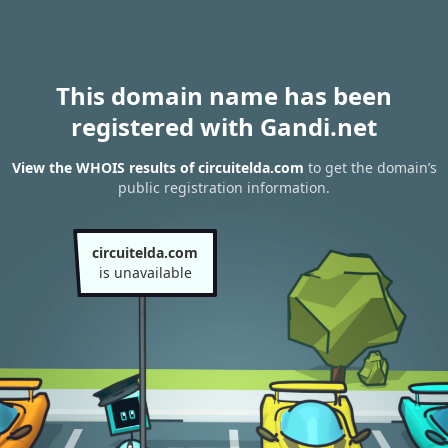
This domain name has been
registered with Gandi.net
View the WHOIS results of circuitelda.com
to get the domain’s
public registration information.
circuitelda.com
is unavailable