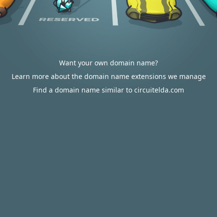
Want your own domain name?
Learn more about the domain name extensions we manage
Find a domain name similar to circuitelda.com